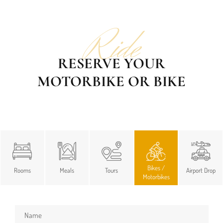
Ride
RESERVE YOUR
MOTORBIKE OR BIKE
Bikes /
Rooms
Meals
Tours
Airport Drop
Motorbikes