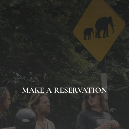
MAKE A RESERVATION