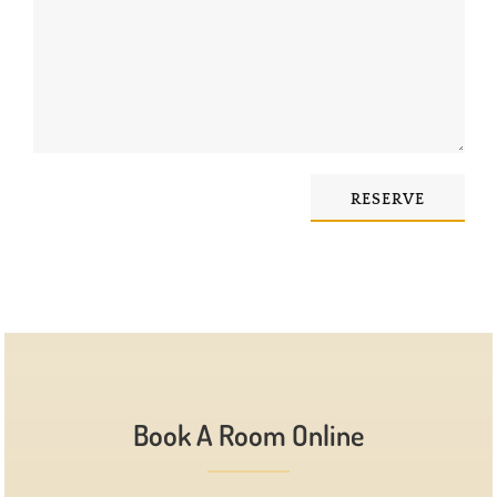
RESERVE
Book A Room Online