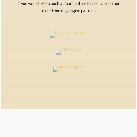
If you would like to book a Room online, Please Click on our
trusted booking engine partners.