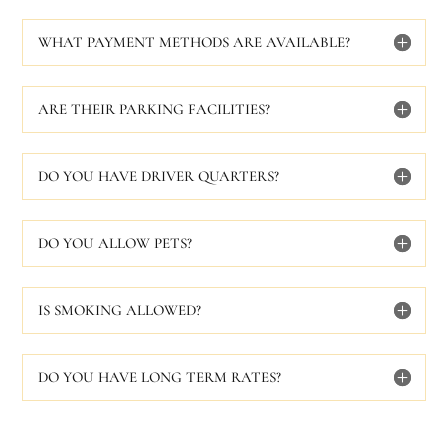
WHAT PAYMENT METHODS ARE AVAILABLE?
ARE THEIR PARKING FACILITIES?
DO YOU HAVE DRIVER QUARTERS?
DO YOU ALLOW PETS?
IS SMOKING ALLOWED?
DO YOU HAVE LONG TERM RATES?