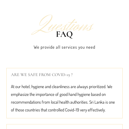
Questions
FAQ
We provide all services you need
ARE WE SAFE FROM COVID-19 ?
At our hotel, hygiene and cleanliness are always prioritized. We
emphasize the importance of good hand hygiene based on
recommendations from local health authorities. Sri Lanka is one
of those countries that controlled Covid-19 very effectively.