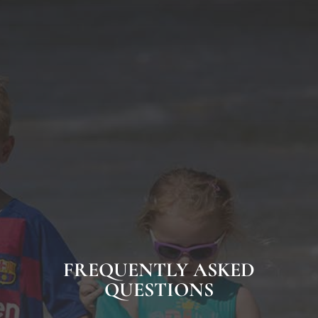
FREQUENTLY ASKED
QUESTIONS