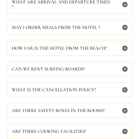
WHAT ARE ARRIVAL AND DEPARTURE TIMES
?
MAY I ORDER MEALS FROM THE HOTEL ?
HOW FAR IS THE HOTEL FROM THE BEACH?
CAN WE RENT SURFING BOARDS?
WHAT IS THE CANCELLATION POLICY?
ARE THERE SAFETY BOXES IN THE ROOMS?
ARE THERE COOKING FACILITIES?